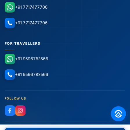
+91 7717477706
+91 7717477706
FOR TRAVELLERS
+91 9596783566
+91 9596783566
FOLLOW US