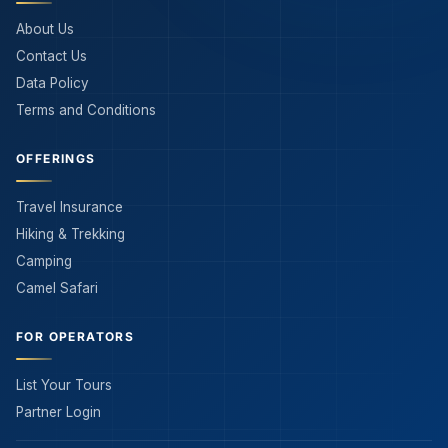
About Us
Contact Us
Data Policy
Terms and Conditions
OFFERINGS
Travel Insurance
Hiking & Trekking
Camping
Camel Safari
FOR OPERATORS
List Your Tours
Partner Login