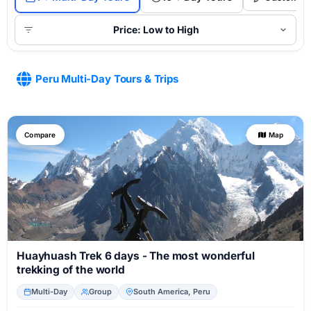
Price: Low to High
Peru Multi-Day Tours & Trips
Compare
Map
Huayhuash Trek 6 days - The most wonderful
trekking of the world
Multi-Day
Group
South America, Peru