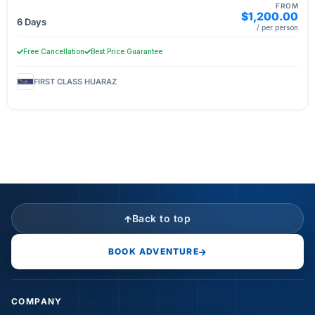
FROM
$1,200.00
6 Days
/ per person
Free Cancellation
Best Price Guarantee
FIRST CLASS HUARAZ
Back to top
BOOK ADVENTURE
COMPANY