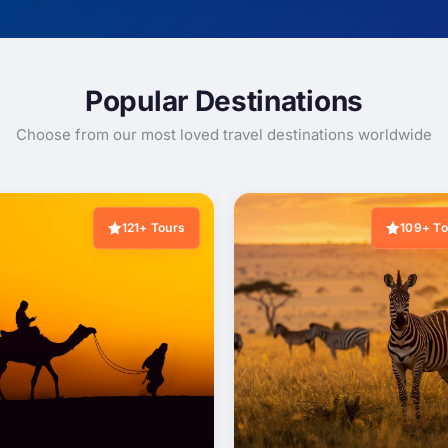
Popular Destinations
Choose from our most loved travel destinations worldwide
121+ Tours
109+ To