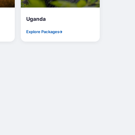
Uganda
Nepal
Explore Packages
Explore Pac