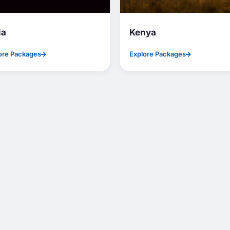
ia
Kenya
ore Packages
Explore Packages