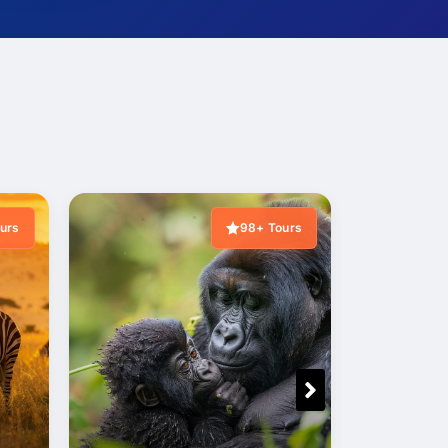
urs
98+ Tours