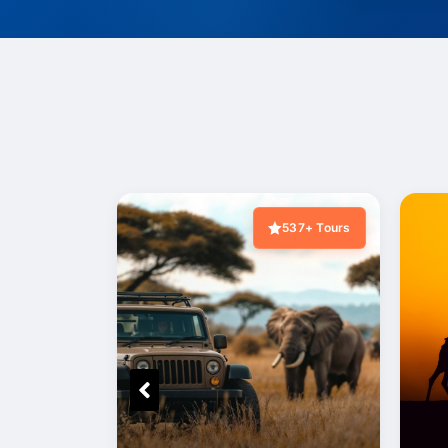
537+ Tours