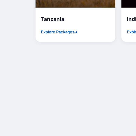
Tanzania
Ind
Explore Packages
Expl