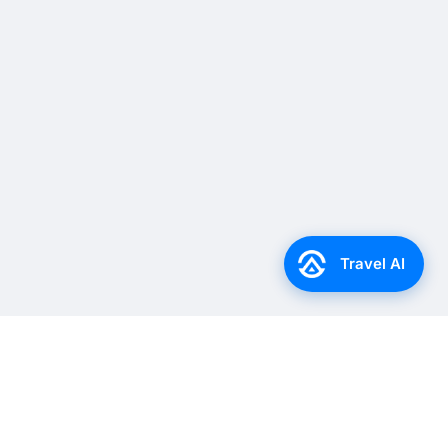
Travel AI