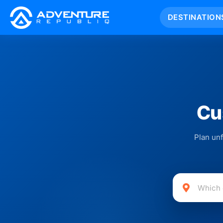
DESTINATION
Cu
Plan unf