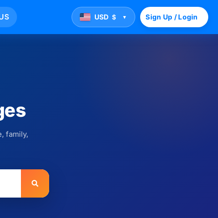
US
USD
Sign Up / Login
$
▼
ges
, family,