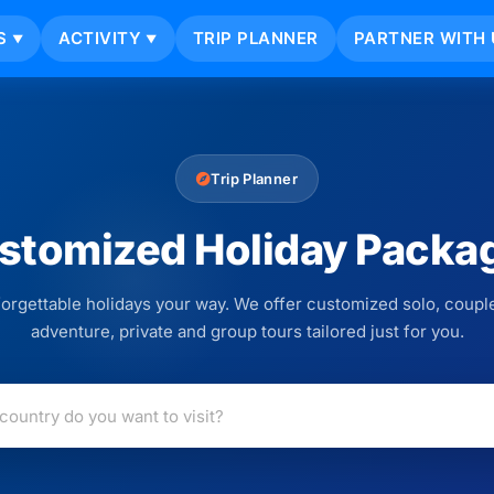
S
ACTIVITY
TRIP PLANNER
PARTNER WITH 
▼
▼
Trip Planner
stomized Holiday Packa
orgettable holidays your way. We offer customized solo, couple
adventure, private and group tours tailored just for you.