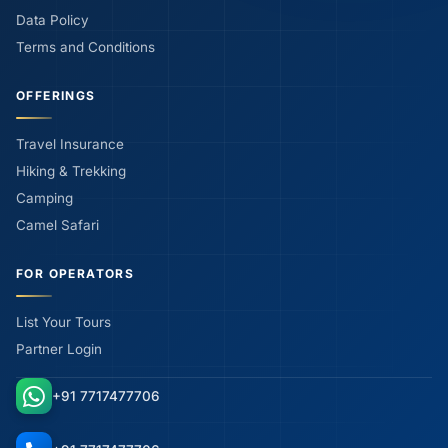
Data Policy
Terms and Conditions
OFFERINGS
Travel Insurance
Hiking & Trekking
Camping
Camel Safari
FOR OPERATORS
List Your Tours
Partner Login
+91 7717477706