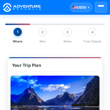
USD
$
▼
1
2
3
4
Where
Who
When
Final Details
Your Trip Plan