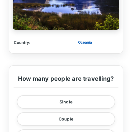
Country:
Oceania
How many people are travelling?
Single
Couple