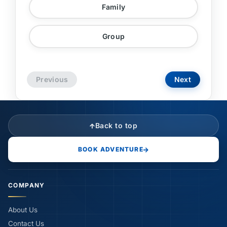
Family
Group
Previous
Next
Back to top
BOOK ADVENTURE
COMPANY
About Us
Contact Us