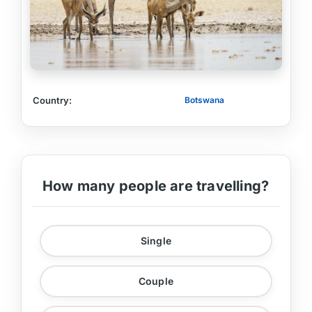
Country:
Botswana
How many people are travelling?
Single
Couple