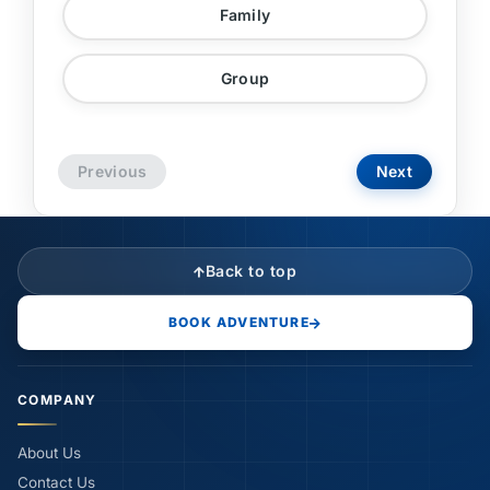
Family
Group
Previous
Next
Back to top
BOOK ADVENTURE
COMPANY
About Us
Contact Us