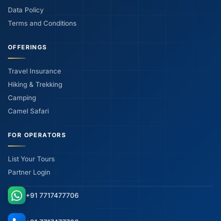
Data Policy
Terms and Conditions
OFFERINGS
Travel Insurance
Hiking & Trekking
Camping
Camel Safari
FOR OPERATORS
List Your Tours
Partner Login
+91 7717477706