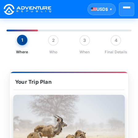
USD
$
▼
1
2
3
4
Where
Who
When
Final Details
Your Trip Plan