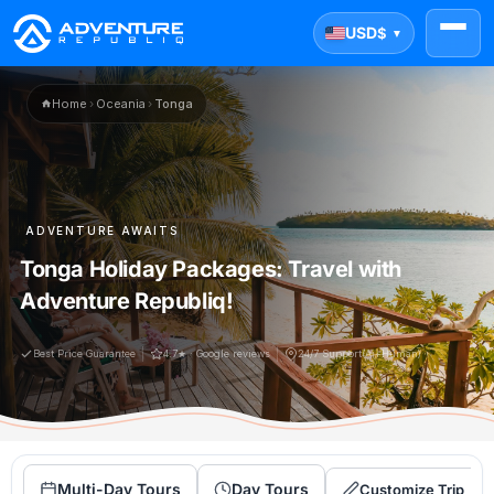
USD
$
▼
Home
›
Oceania
›
Tonga
ADVENTURE AWAITS
Tonga Holiday Packages: Travel with
Adventure Republiq!
Best Price Guarantee
4.7★ · Google reviews
24/7 Support(Ai+Human)
Multi-Day Tours
Day Tours
Customize Trip