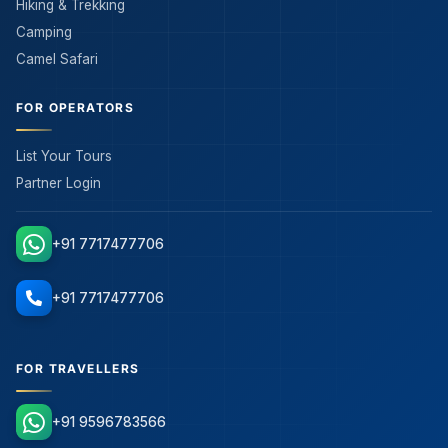
Hiking & Trekking
Camping
Camel Safari
FOR OPERATORS
List Your Tours
Partner Login
+91 7717477706
+91 7717477706
FOR TRAVELLERS
+91 9596783566