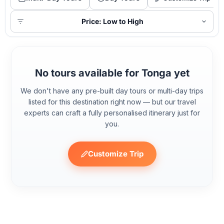
Price: Low to High
No tours available for Tonga yet
We don't have any pre-built day tours or multi-day trips
listed for this destination right now — but our travel
experts can craft a fully personalised itinerary just for
you.
Customize Trip