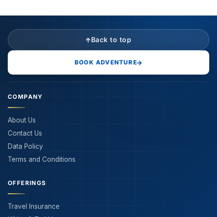
Back to top
BOOK ADVENTURE
COMPANY
About Us
Contact Us
Data Policy
Terms and Conditions
OFFERINGS
Travel Insurance