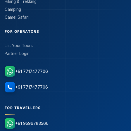
Hiking & Trekking
Camping
Camel Safari
FOR OPERATORS
List Your Tours
Partner Login
+91 7717477706
+91 7717477706
FOR TRAVELLERS
+91 9596783566