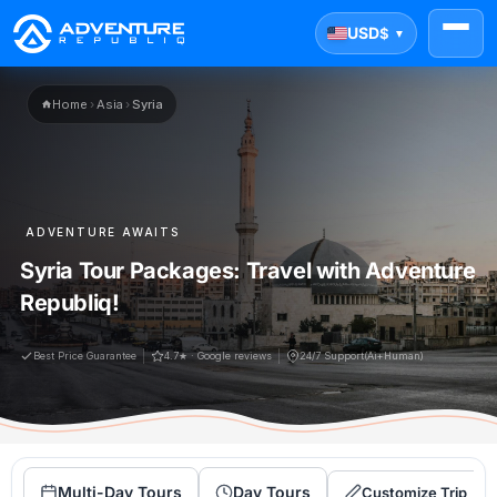
USD
$
▼
Home
›
Asia
›
Syria
ADVENTURE AWAITS
Syria Tour Packages: Travel with Adventure
Republiq!
Best Price Guarantee
4.7★ · Google reviews
24/7 Support(Ai+Human)
Multi-Day Tours
Day Tours
Customize Trip