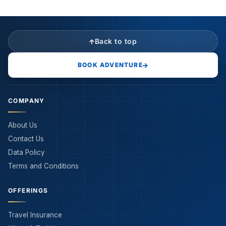
Back to top
BOOK ADVENTURE
COMPANY
About Us
Contact Us
Data Policy
Terms and Conditions
OFFERINGS
Travel Insurance