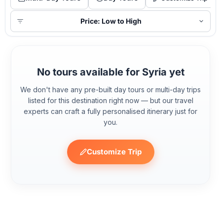
Price: Low to High
No tours available for Syria yet
We don't have any pre-built day tours or multi-day trips
listed for this destination right now — but our travel
experts can craft a fully personalised itinerary just for
you.
Customize Trip