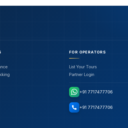
S
FOR OPERATORS
ance
List Your Tours
kking
Partner Login
+91 7717477706
+91 7717477706