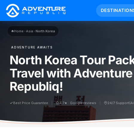
DESTINATION
Home
›
Asia
›
North Korea
ADVENTURE AWAITS
North Korea Tour Pac
Travel with Adventure
Republiq!
Best Price Guarantee
4.7★ · Google reviews
24/7 Support(A