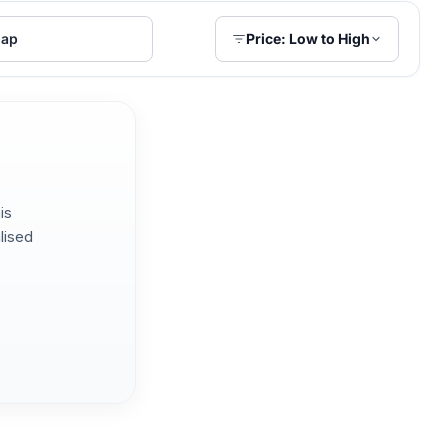
ap
Price: Low to High
is
lised