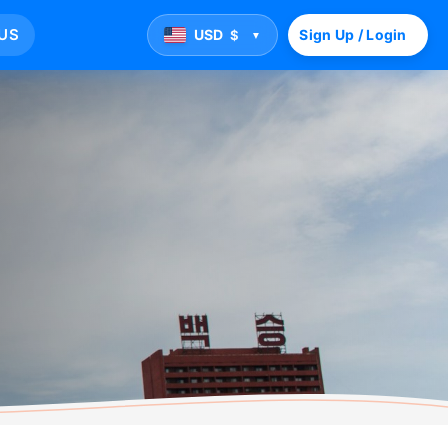
US
USD
Sign Up / Login
$
▼