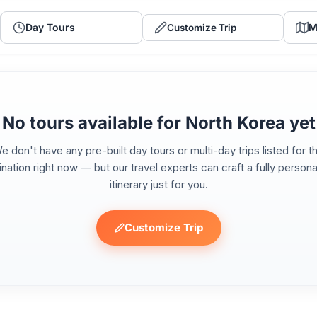
Day Tours
M
Customize Trip
No tours available for North Korea yet
e don't have any pre-built day tours or multi-day trips listed for th
ination right now — but our travel experts can craft a fully persona
itinerary just for you.
Customize Trip