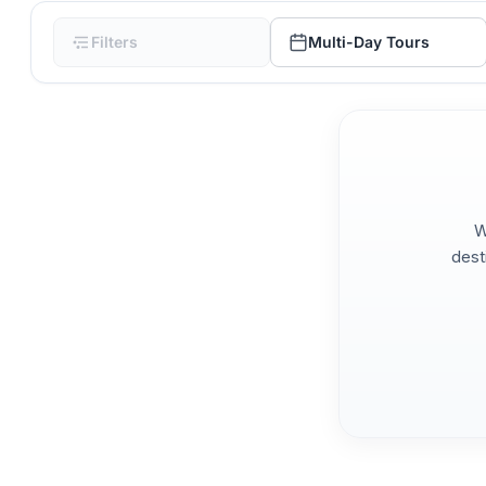
Filters
Multi-Day Tours
W
dest