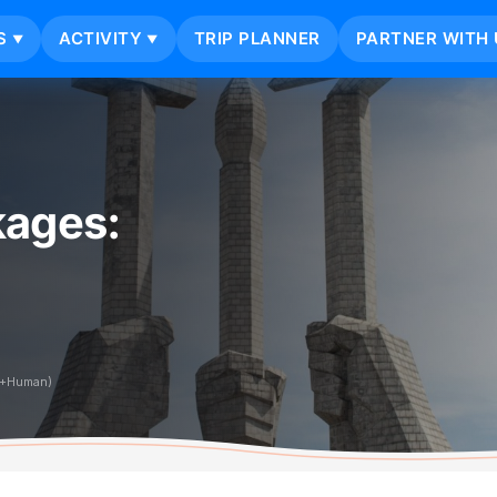
S
ACTIVITY
TRIP PLANNER
PARTNER WITH 
▼
▼
kages:
i+Human)