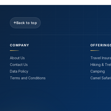
Back to top
COMPANY
OFFERING
About Us
Travel Insur
Contact Us
Hiking & Tre
Data Policy
Camping
Terms and Conditions
Camel Safari