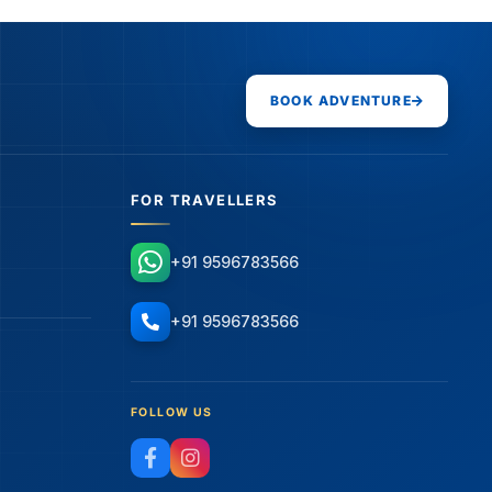
BOOK ADVENTURE
FOR TRAVELLERS
+91 9596783566
+91 9596783566
FOLLOW US