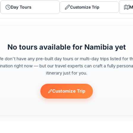
Day Tours
M
Customize Trip
No tours available for Namibia yet
e don't have any pre-built day tours or multi-day trips listed for th
ination right now — but our travel experts can craft a fully persona
itinerary just for you.
Customize Trip