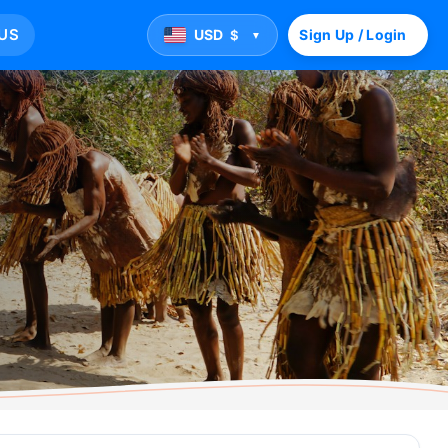
US
USD
Sign Up / Login
$
▼