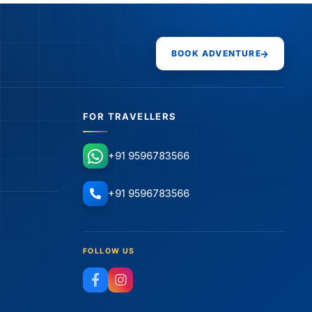
BOOK ADVENTURE
FOR TRAVELLERS
+91 9596783566
+91 9596783566
FOLLOW US