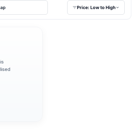
ap
Price: Low to High
is
lised