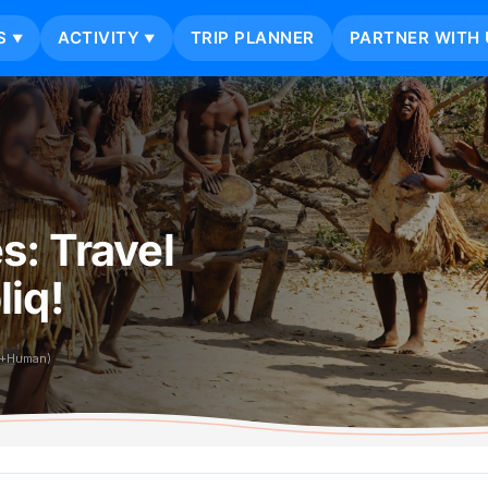
S
ACTIVITY
TRIP PLANNER
PARTNER WITH 
▼
▼
s: Travel
iq!
i+Human)