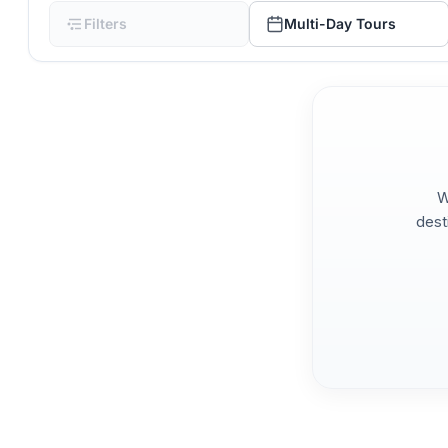
Filters
Multi-Day Tours
W
dest