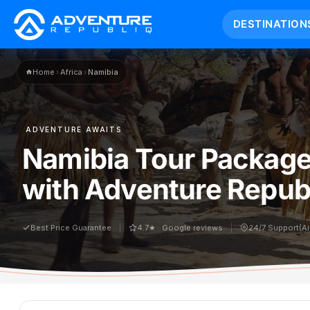
DESTINATION
Home
›
Africa
›
Namibia
ADVENTURE AWAITS
Namibia Tour Package
with Adventure Republ
Best Price Guarantee
4.7★ · Google reviews
24/7 Support(A