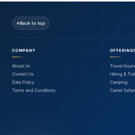
Back to top
COMPANY
OFFERING
About Us
Travel Insur
Contact Us
Hiking & Tre
Data Policy
Camping
Terms and Conditions
Camel Safari