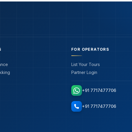
S
FOR OPERATORS
ance
List Your Tours
kking
Partner Login
+91 7717477706
+91 7717477706