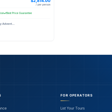
$2,814.00
/ per person
tion
Best Price Guarantee
Prague City Adventures
S
FOR OPERATORS
ance
List Your Tours