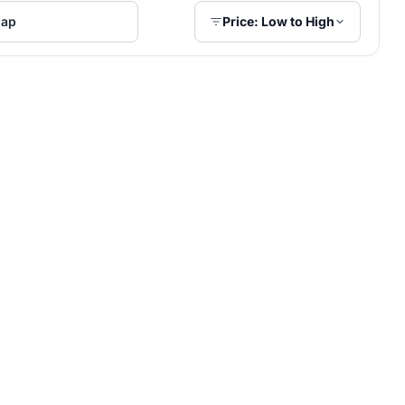
ap
Price: Low to High