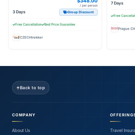
$348.00
7 Days
/ per person
3 Days
Group Discount
Free Cancella
Free Cancellation
Best Price Guarantee
CZECHtrekker
Back to top
COMPANY
OFFERING
About Us
Travel Insur