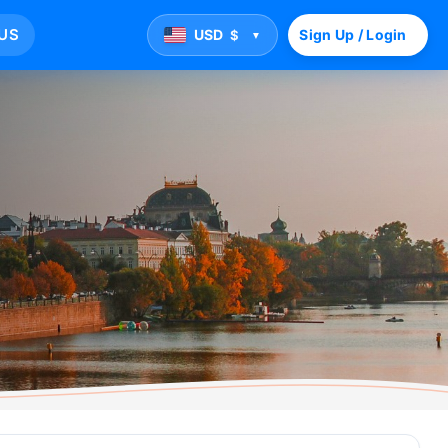
US
USD
Sign Up / Login
$
▼