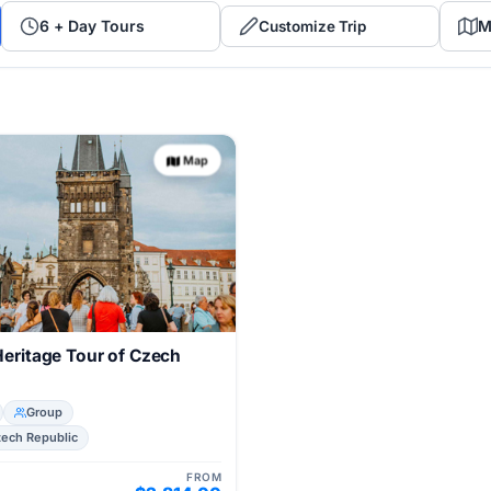
6 + Day Tours
M
Customize Trip
Map
Heritage Tour of Czech
Group
zech Republic
FROM