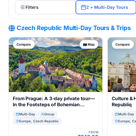
Filters
2 + Multi-Day Tours
Czech Republic Multi-Day Tours & Trips
Compare
Map
Compare
From Prague: A 3-day private tour—
Culture & 
In the Footsteps of Bohemian
Republiq
Royalty, incl. transfers,
Multi-Day
Group
Multi-Day
accommodation, castle tours, and
Europe, Czech Republic
Europe, C
train rides
FROM