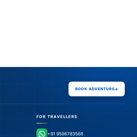
BOOK ADVENTURE
FOR TRAVELLERS
+91 9596783566