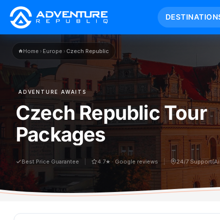
DESTINATION
Home
›
Europe
›
Czech Republic
ADVENTURE AWAITS
Czech Republic Tour
Packages
Best Price Guarantee
4.7★ · Google reviews
24/7 Support(A