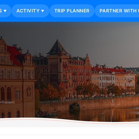
S
ACTIVITY
TRIP PLANNER
PARTNER WITH 
▼
▼
i+Human)