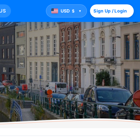
US
USD
Sign Up / Login
$
▼