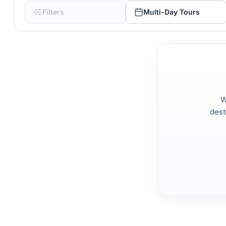
Filters
Multi-Day Tours
W
dest