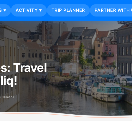
S
ACTIVITY
TRIP PLANNER
PARTNER WITH 
▼
▼
s: Travel
iq!
i+Human)