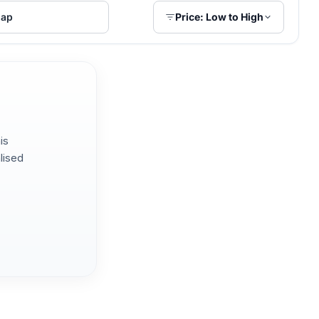
ap
Price: Low to High
is
lised