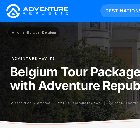
DESTINATION
Home
›
Europe
›
Belgium
ADVENTURE AWAITS
Belgium Tour Package
with Adventure Republ
Best Price Guarantee
4.7★ · Google reviews
24/7 Support(A