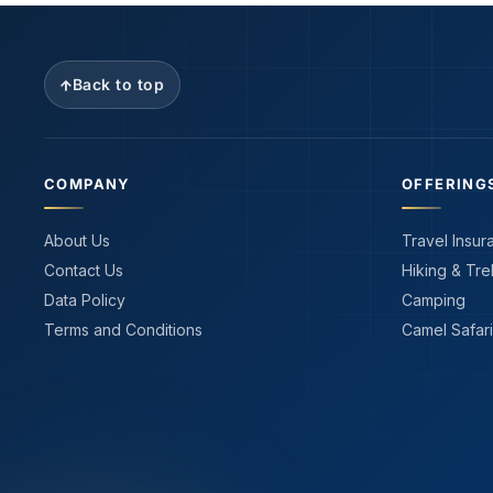
Back to top
COMPANY
OFFERING
About Us
Travel Insur
Contact Us
Hiking & Tre
Data Policy
Camping
Terms and Conditions
Camel Safari