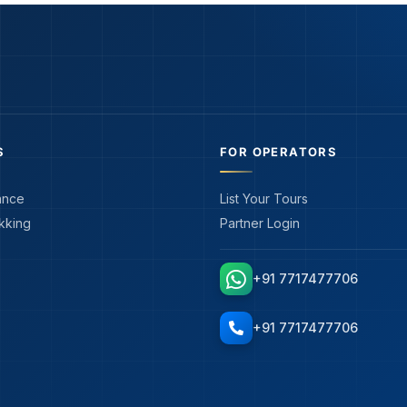
S
FOR OPERATORS
ance
List Your Tours
kking
Partner Login
+91 7717477706
+91 7717477706