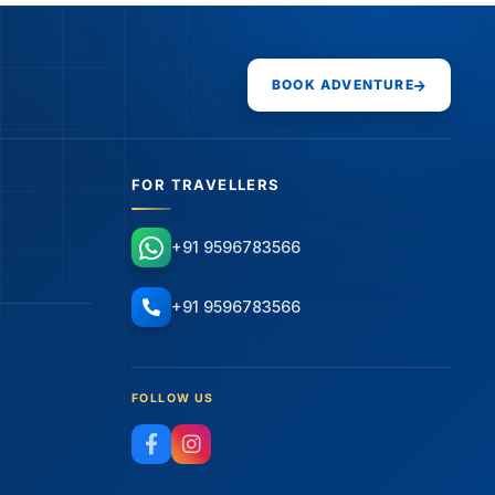
BOOK ADVENTURE
FOR TRAVELLERS
+91 9596783566
+91 9596783566
FOLLOW US