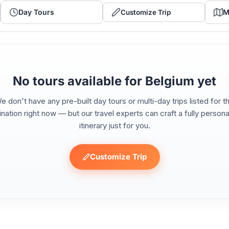
Day Tours
M
Customize Trip
No tours available for Belgium yet
e don't have any pre-built day tours or multi-day trips listed for th
ination right now — but our travel experts can craft a fully persona
itinerary just for you.
Customize Trip