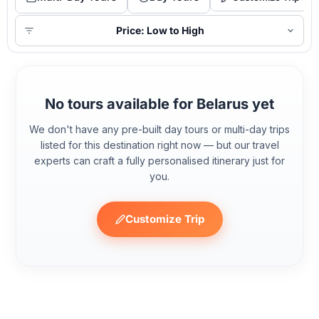
Price: Low to High
No tours available for Belarus yet
We don't have any pre-built day tours or multi-day trips
listed for this destination right now — but our travel
experts can craft a fully personalised itinerary just for
you.
Customize Trip