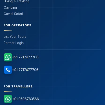
Hiking & Trekking
Camping
Camel Safari
FOR OPERATORS
List Your Tours
Partner Login
+91 7717477706
+91 7717477706
FOR TRAVELLERS
+91 9596783566