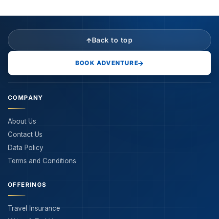
Back to top
BOOK ADVENTURE
COMPANY
About Us
Contact Us
Data Policy
Terms and Conditions
OFFERINGS
Travel Insurance