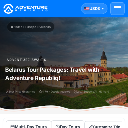
USD
$
▼
Home
›
Europe
›
Belarus
ADVENTURE AWAITS
Belarus Tour Packages: Travel with
Adventure Republiq!
Best Price Guarantee
4.7★ · Google reviews
24/7 Support(Ai+Human)
Multi-Day Tours
Day Tours
Customize Trip