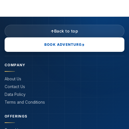
Back to top
BOOK ADVENTURE
COMPANY
About Us
Contact Us
Data Policy
Terms and Conditions
OFFERINGS