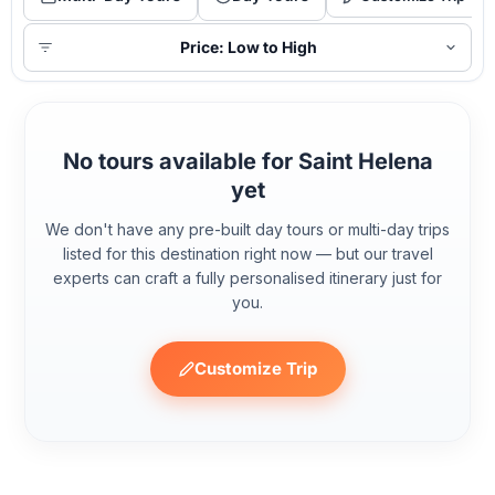
Price: Low to High
No tours available for Saint Helena
yet
We don't have any pre-built day tours or multi-day trips
listed for this destination right now — but our travel
experts can craft a fully personalised itinerary just for
you.
Customize Trip