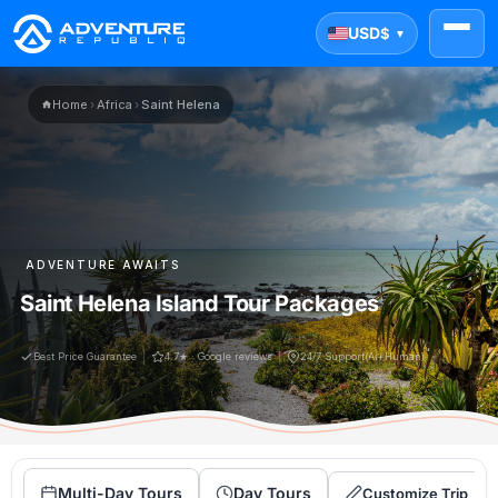
USD
$
▼
Home
›
Africa
›
Saint Helena
ADVENTURE AWAITS
Saint Helena Island Tour Packages
Best Price Guarantee
4.7★ · Google reviews
24/7 Support(Ai+Human)
Multi-Day Tours
Day Tours
Customize Trip