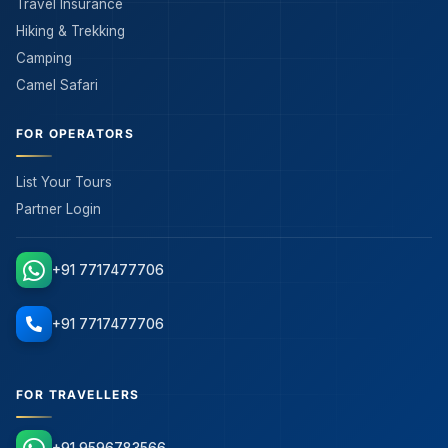
Travel Insurance
Hiking & Trekking
Camping
Camel Safari
FOR OPERATORS
List Your Tours
Partner Login
+91 7717477706
+91 7717477706
FOR TRAVELLERS
+91 9596783566