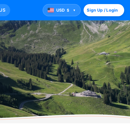
US
USD
Sign Up / Login
$
▼