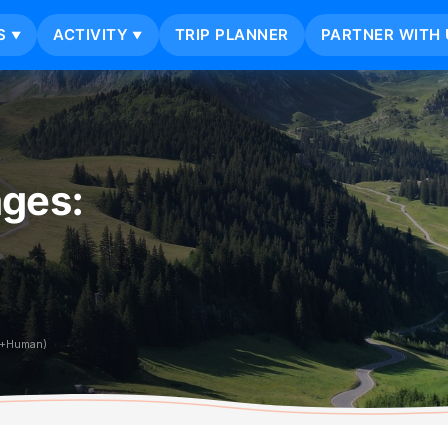
S
ACTIVITY
TRIP PLANNER
PARTNER WITH 
▼
▼
ages:
i+Human)