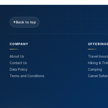
Back to top
COMPANY
OFFERING
About Us
Travel Insur
Contact Us
Hiking & Tre
Data Policy
Camping
Terms and Conditions
Camel Safari