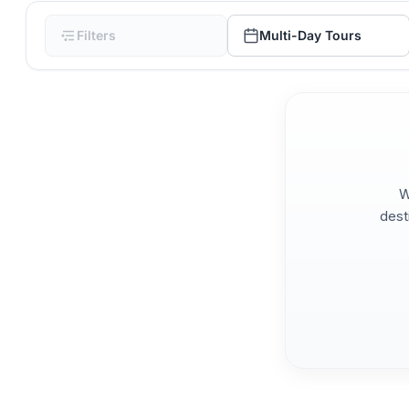
Filters
Multi-Day Tours
W
dest