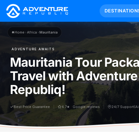
DESTINATION
Home
›
Africa
›
Mauritania
ADVENTURE AWAITS
Mauritania Tour Pack
Travel with Adventure
Republiq!
Best Price Guarantee
4.7★ · Google reviews
24/7 Support(A