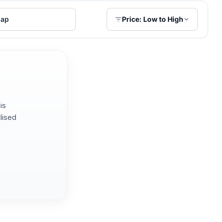
ap
Price: Low to High
is
lised