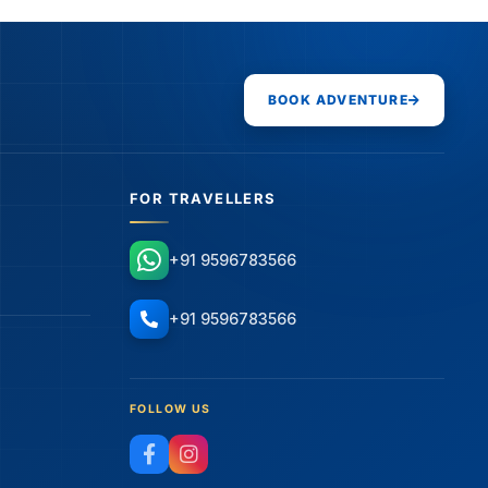
BOOK ADVENTURE
FOR TRAVELLERS
+91 9596783566
+91 9596783566
FOLLOW US