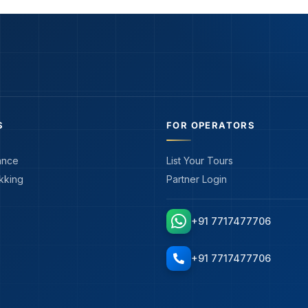
S
FOR OPERATORS
ance
List Your Tours
kking
Partner Login
+91 7717477706
+91 7717477706