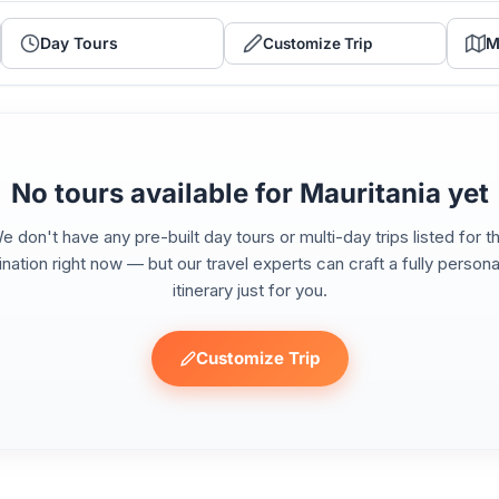
Day Tours
M
Customize Trip
No tours available for Mauritania yet
e don't have any pre-built day tours or multi-day trips listed for th
ination right now — but our travel experts can craft a fully persona
itinerary just for you.
Customize Trip