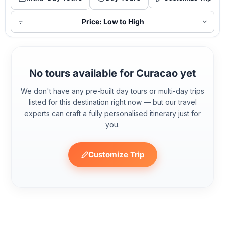
Price: Low to High
No tours available for Curacao yet
We don't have any pre-built day tours or multi-day trips
listed for this destination right now — but our travel
experts can craft a fully personalised itinerary just for
you.
Customize Trip