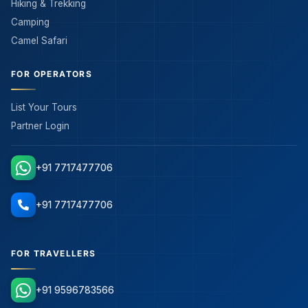
Hiking & Trekking
Camping
Camel Safari
FOR OPERATORS
List Your Tours
Partner Login
+91 7717477706
+91 7717477706
FOR TRAVELLERS
+91 9596783566