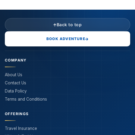
Back to top
BOOK ADVENTURE
COMPANY
About Us
Contact Us
Data Policy
Terms and Conditions
OFFERINGS
Travel Insurance