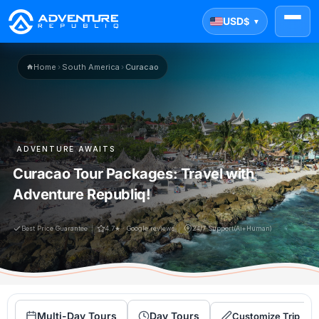
USD
$
▼
Home
›
South America
›
Curacao
ADVENTURE AWAITS
Curacao Tour Packages: Travel with
Adventure Republiq!
Best Price Guarantee
4.7★ · Google reviews
24/7 Support(Ai+Human)
Multi-Day Tours
Day Tours
Customize Trip